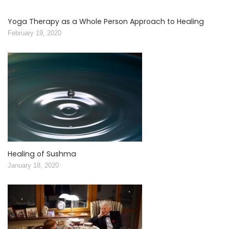
Yoga Therapy as a Whole Person Approach to Healing
February 19, 2020
Healing of Sushma
January 18, 2020