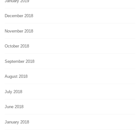
January 2019
December 2018
November 2018
October 2018
September 2018
August 2018
July 2018
June 2018
January 2018