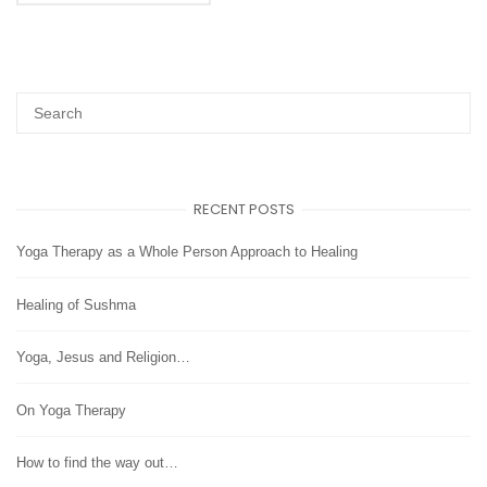
RECENT POSTS
Yoga Therapy as a Whole Person Approach to Healing
Healing of Sushma
Yoga, Jesus and Religion…
On Yoga Therapy
How to find the way out…