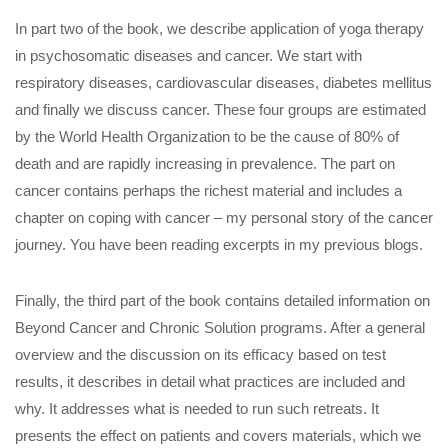
In part two of the book, we describe application of yoga therapy
in psychosomatic diseases and cancer. We start with
respiratory diseases, cardiovascular diseases, diabetes mellitus
and finally we discuss cancer. These four groups are estimated
by the World Health Organization to be the cause of 80% of
death and are rapidly increasing in prevalence. The part on
cancer contains perhaps the richest material and includes a
chapter on coping with cancer – my personal story of the cancer
journey. You have been reading excerpts in my previous blogs.
Finally, the third part of the book contains detailed information on
Beyond Cancer and Chronic Solution programs. After a general
overview and the discussion on its efficacy based on test
results, it describes in detail what practices are included and
why. It addresses what is needed to run such retreats. It
presents the effect on patients and covers materials, which we