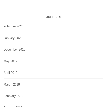
ARCHIVES
February 2020
January 2020
December 2019
May 2019
April 2019
March 2019
February 2019