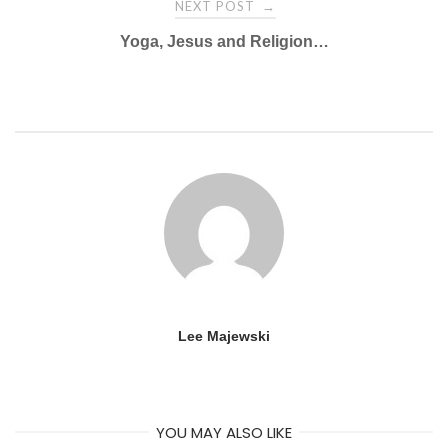
NEXT POST
→
Yoga, Jesus and Religion…
Lee Majewski
YOU MAY ALSO LIKE