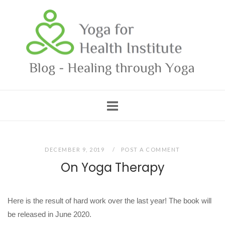
Skip
Home
to
content
DECEMBER 9, 2019
POST A COMMENT
On Yoga Therapy
Here is the result of hard work over the last year! The book will
be released in June 2020.