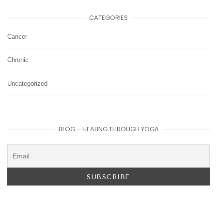
CATEGORIES
Cancer
Chronic
Uncategorized
BLOG – HEALING THROUGH YOGA