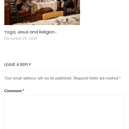
Yoga, Jesus and Religion…
December 25, 2019
LEAVE A REPLY
Your email address will not be published.
Required fields are marked
*
Comment
*