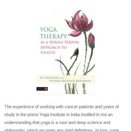
The experience of working with cancer patients and years of
study in the prime Yoga Institute in India instilled in me an
understanding that yoga is a vast and deep science and
philosophy, which escapes any rigid definitions. In turn, yoga