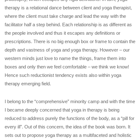
therapy is a relational dance between client and yoga therapist,
where the client must take charge and lead the way with the
facilitator half a step behind. Each relationship is as different as
the people involved and thus it escapes any definitions or
prescriptions. There is no big enough box or frame to contain the
depth and vastness of yoga and yoga therapy. However – our
western minds just love to name the things, frame them into
boxes and only then we feel comfortable – we think we know!
Hence such reductionist tendency exists also within yoga
therapy emerging field.
I belong to the “comprehensive” minority camp and with the time
I became deeply concerned that yoga in therapy is being
reduced to address purely the functions of the body, as a “pill for
every ill”. Out of this concern, the idea of the book was born. It
sets out to propose yoga therapy as a multifaceted and holistic