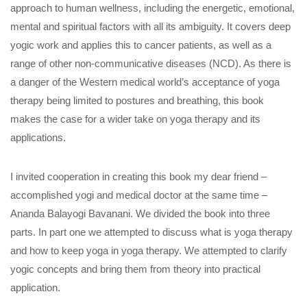
approach to human wellness, including the energetic, emotional,
mental and spiritual factors with all its ambiguity. It covers deep
yogic work and applies this to cancer patients, as well as a
range of other non-communicative diseases (NCD). As there is
a danger of the Western medical world’s acceptance of yoga
therapy being limited to postures and breathing, this book
makes the case for a wider take on yoga therapy and its
applications.
I invited cooperation in creating this book my dear friend –
accomplished yogi and medical doctor at the same time –
Ananda Balayogi Bavanani. We divided the book into three
parts. In part one we attempted to discuss what is yoga therapy
and how to keep yoga in yoga therapy. We attempted to clarify
yogic concepts and bring them from theory into practical
application.