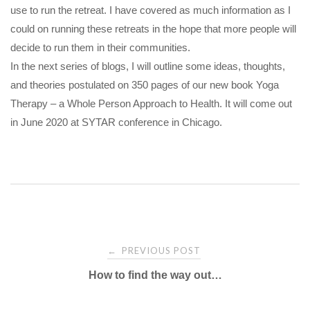
use to run the retreat. I have covered as much information as I
could on running these retreats in the hope that more people will
decide to run them in their communities.
In the next series of blogs, I will outline some ideas, thoughts,
and theories postulated on 350 pages of our new book Yoga
Therapy – a Whole Person Approach to Health. It will come out
in June 2020 at SYTAR conference in Chicago.
Post
PREVIOUS POST
←
navigation
How to find the way out…