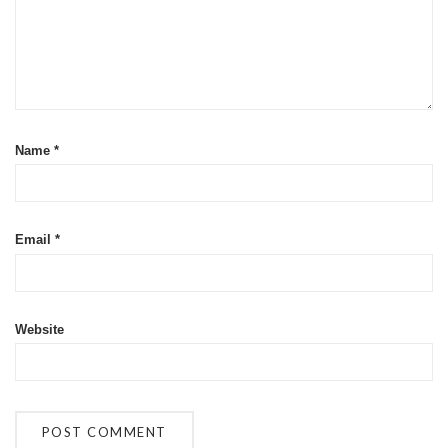
Name
*
Email
*
Website